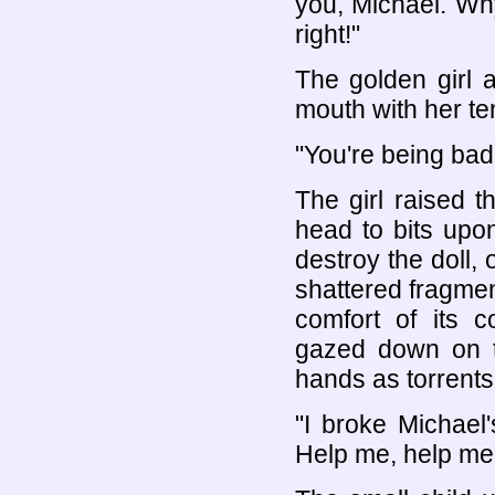
you, Michael. Wh
right!"
The golden girl a
mouth with her ten
"You're being ba
The girl raised 
head to bits upo
destroy the doll,
shattered fragment
comfort of its 
gazed down on th
hands as torrents 
"I broke Michael
Help me, help me