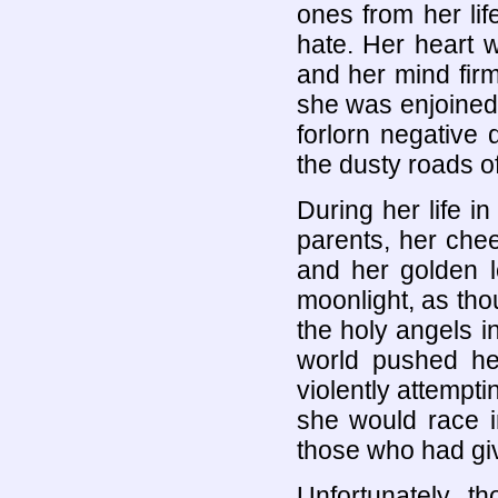
ones from her lif
hate. Her heart w
and her mind firm
she was enjoined w
forlorn negative
the dusty roads of 
During her life i
parents, her chee
and her golden 
moonlight, as th
the holy angels 
world pushed he
violently attempti
she would race i
those who had giv
Unfortunately, 