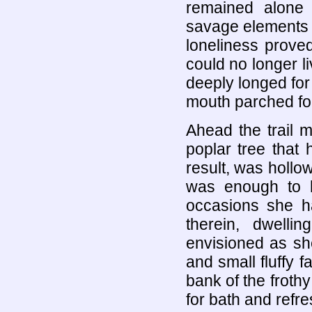
remained alone 
savage elements o
loneliness prove
could no longer 
deeply longed for
mouth parched for 
Ahead the trail 
poplar tree that
result, was hollo
was enough to 
occasions she h
therein, dwell
envisioned as sh
and small fluffy
bank of the froth
for bath and refr