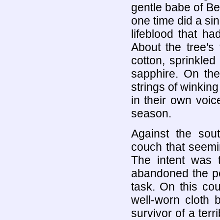
gentle babe of Be
one time did a sin
lifeblood that had
About the tree's
cotton, sprinkled
sapphire. On the
strings of winkin
in their own voic
season.
Against the sou
couch that seemin
The intent was t
abandoned the po
task. On this cou
well-worn cloth 
survivor of a terr