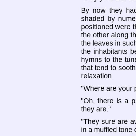
By now they had 
shaded by numer
positioned were t
the other along t
the leaves in such
the inhabitants 
hymns to the tun
that tend to soot
relaxation.
"Where are your p
"Oh, there is a p
they are."
"They sure are aw
in a muffled tone 