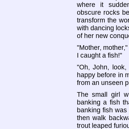
where it sudde
obscure rocks be
transform the wor
with dancing locks
of her new conqu
"Mother, mother," 
I caught a fish!"
"Oh, John, look,
happy before in m
from an unseen p
The small girl 
banking a fish t
banking fish was t
then walk backwa
trout leaped furio