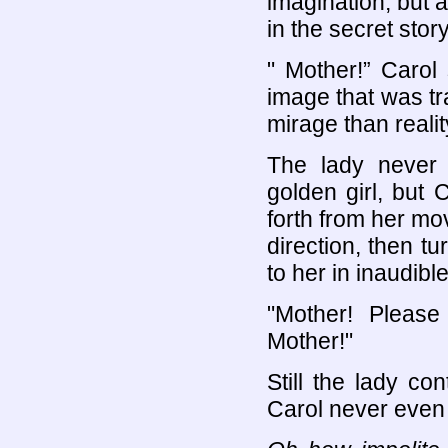
imagination, but 
in the secret story
" Mother!” Carol
image that was tr
mirage than realit
The lady never 
golden girl, but 
forth from her mov
direction, then tu
to her in inaudibl
"Mother! Pleas
Mother!"
Still the lady co
Carol never even 