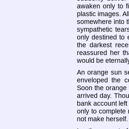
awaken only to f
plastic images. Al
somewhere into th
sympathetic tear
only destined to 
the darkest rece
reassured her th
would be eternally
An orange sun se
enveloped the co
Soon the orange tr
arrived day. Tho
bank account left 
only to complete 
not make herself.