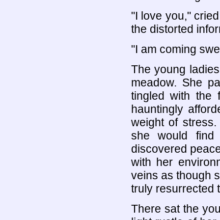
"I love you," crie
the distorted info
"I am coming sweet
The young ladies’
meadow. She pau
tingled with the
hauntingly afford
weight of stress
she would find
discovered peace,
with her enviro
veins as though 
truly resurrected 
There sat the you