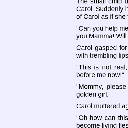
The small child u
Carol. Suddenly he
of Carol as if she
"Can you help m
you Mamma! Will y
Carol gasped for 
with trembling lips
"This is not real
before me now!"
"Mommy, please 
golden girl.
Carol muttered ag
"Oh how can this
become living fle