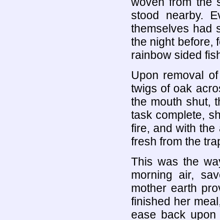
woven from the s
stood nearby. E
themselves had s
the night before, 
rainbow sided fis
Upon removal of 
twigs of oak acr
the mouth shut, t
task complete, sh
fire, and with the
fresh from the tra
This was the way
morning air, sav
mother earth prov
finished her meal
ease back upon a