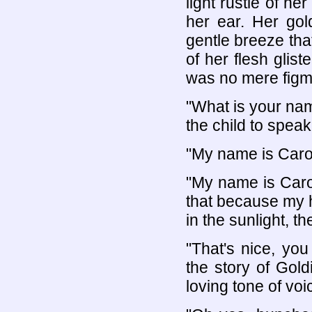
light rustle of h
her ear. Her gol
gentle breeze th
of her flesh glist
was no mere figme
"What is your nam
the child to speak
"My name is Carol
"My name is Carol
that because my ha
in the sunlight, th
"That's nice, yo
the story of Gold
loving tone of voi