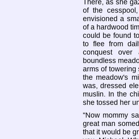
There, as she gaz
of the cesspool
envisioned a smal
of a hardwood tim
could be found t
to flee from dai
conquest over 
boundless meadow
arms of towering 
the meadow's mid
was, dressed ele
muslin. In the c
she tossed her un
"Now mommy say
great man someda
that it would be g