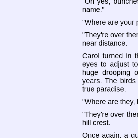
"Oh yes, bunches
name."
"Where are your 
"They're over there
near distance.
Carol turned in th
eyes to adjust t
huge drooping o
years. The birds
true paradise.
"Where are they, 
"They're over the
hill crest.
Once again, a qui