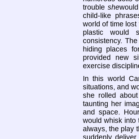
trouble
she
would 
child-like phras
world of time lost
plastic would 
consistency. The
hiding places fo
provided new si
exercise disciplin
In this world Ca
situations, and wo
she rolled about
taunting her imag
and space. Hou
would whisk into 
always, the play 
suddenly deliver