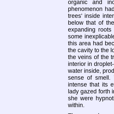
organic and in
phenomenon had m
trees' inside int
below that of th
expanding roots 
some inexplicabl
this area had be
the cavity to the 
the veins of the 
interior in drople
water inside, pro
sense of smell.
intense that its e
lady gazed forth i
she were hypnoti
within.