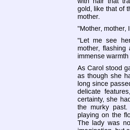
with hair that t
gold, like that of 
mother.
"Mother, mother, I
"Let me see her
mother, flashing 
immense warmth a
As Carol stood g
as though she h
long since passed
delicate feature
certainty, she h
the murky past.
playing on the f
The lady was not