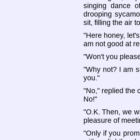
singing dance o
drooping sycamo
sit, filling the ai
"Here honey, let's
am not good at re
"Won't you please t
"Why not? I am su
you."
"No," replied the 
No!"
"O.K. Then, we wil
pleasure of meeti
"Only if you prom