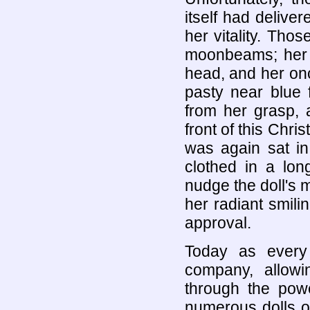
itself had deliver
her vitality. Th
moonbeams; her b
head, and her onc
pasty near blue f
from her grasp, 
front of this Chri
was again sat in 
clothed in a lon
nudge the doll's 
her radiant smilin
approval.
Today as every
company, allowi
through the powe
numerous dolls on