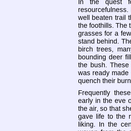
In the quest 
resourcefulness. 
well beaten trail 
the foothills. Th
grasses for a few
stand behind. Th
birch trees, ma
bounding deer fil
the bush. These 
was ready made a
quench their burn
Frequently thes
early in the eve o
the air, so that sh
gave life to the
liking. In the c