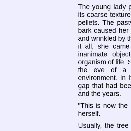
The young lady p
its coarse textur
pellets. The past
bark caused her 
and wrinkled by t
it all, she cam
inanimate object
organism of life
the eve of a 
environment. In 
gap that had bee
and the years.
"This is now the
herself.
Usually, the tre