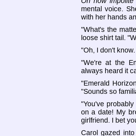
Oh how impolite 
mental voice. She
with her hands and
"What's the matte
loose shirt tail. 
"Oh, I don't know
"We're at the Em
always heard it cal
"Emerald Horizon
"Sounds so familia
"You've probably h
on a date! My br
girlfriend. I bet 
Carol gazed into