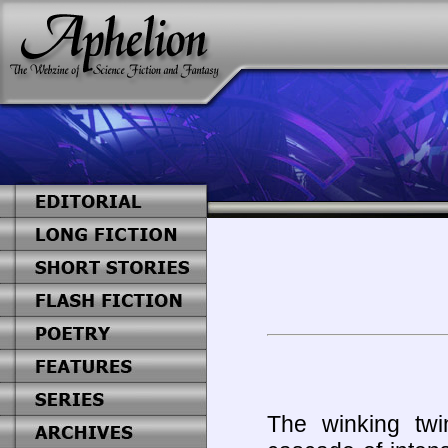
The winking twin