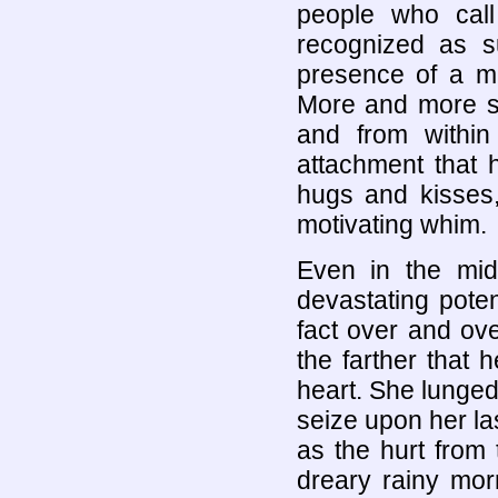
people who cal
recognized as s
presence of a m
More and more sh
and from within
attachment that 
hugs and kisses
motivating whim.
Even in the mids
devastating pote
fact over and ov
the farther that
heart. She lunged 
seize upon her l
as the hurt from
dreary rainy mor