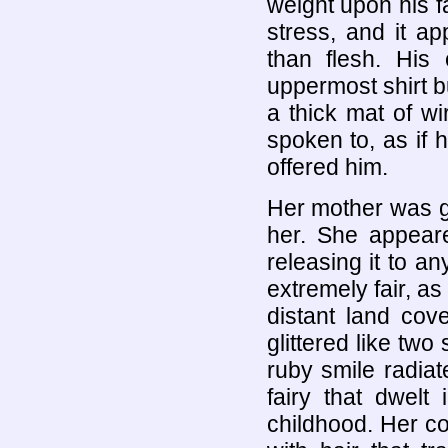
weight upon his f
stress, and it a
than flesh. His
uppermost shirt b
a thick mat of w
spoken to, as if 
offered him.
Her mother was glo
her. She appeare
releasing it to 
extremely fair, a
distant land co
glittered like tw
ruby smile radia
fairy that dwelt
childhood. Her co