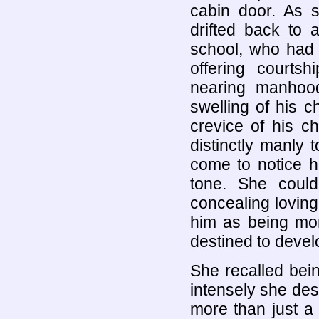
cabin door. As s
drifted back t
school, who had 
offering court
nearing manhood
swelling of his c
crevice of his c
distinctly manly 
come to notice hi
tone. She coul
concealing loving
him as being mo
destined to devel
She recalled bei
intensely she des
more than just a 