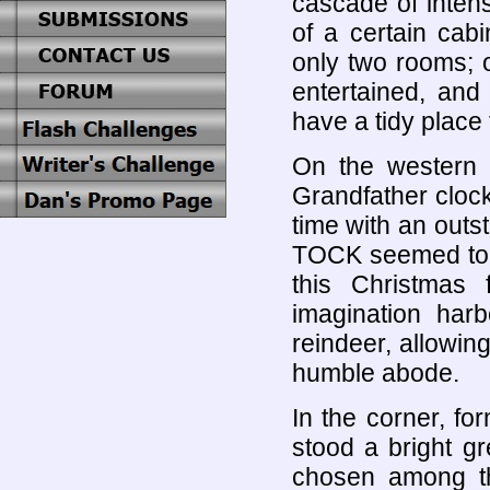
cascade of inten
of a certain cabi
only two rooms; o
entertained, and
have a tidy place t
On the western 
Grandfather cloc
time with an outs
TOCK seemed to t
this Christmas 
imagination har
reindeer, allowing
humble abode.
In the corner, f
stood a bright gre
chosen among th