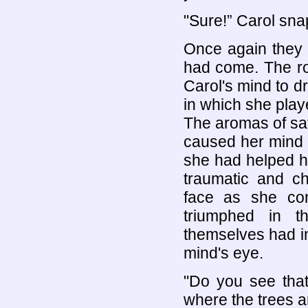
"Sure!” Carol snap
Once again they 
had come. The ro
Carol's mind to dr
in which she play
The aromas of sa
caused her mind t
she had helped h
traumatic and ch
face as she com
triumphed in t
themselves had i
mind's eye.
"Do you see that 
where the trees ar