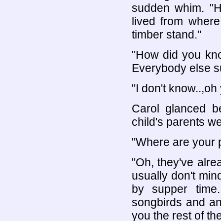
sudden whim. "
lived from where
timber stand."
"How did you kno
Everybody else s
"I don't know..,oh 
Carol glanced b
child's parents we
"Where are your 
"Oh, they've alr
usually don't min
by supper time
songbirds and an
you the rest of 