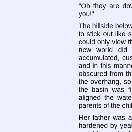
"Oh they are dow
you!"
The hillside below
to stick out like
could only view t
new world did 
accumulated, cus
and in this manne
obscured from the
the overhang, so
the basin was fi
aligned the wate
parents of the chi
Her father was a
hardened by years