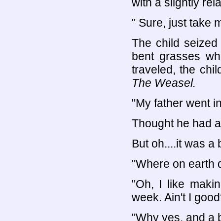
with a slightly rel
" Sure, just take 
The child seized 
bent grasses whe
traveled, the chi
The Weasel.
"My father went i
Thought he had a
But oh....it was a
"Where on earth d
"Oh, I like maki
week. Ain't I good
"Why yes, and a b