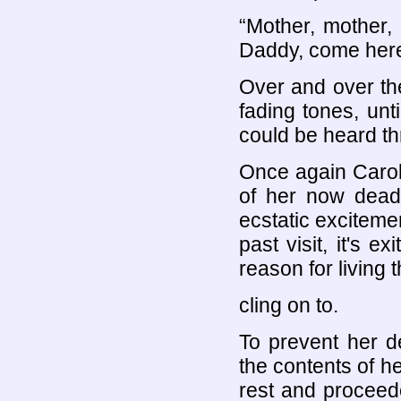
“Mother, mother,
Daddy, come here 
Over and over the
fading tones, unt
could be heard th
Once again Carol
of her now dead 
ecstatic exciteme
past visit, it's 
reason for living
cling on to.
To prevent her d
the contents of h
rest and proceede