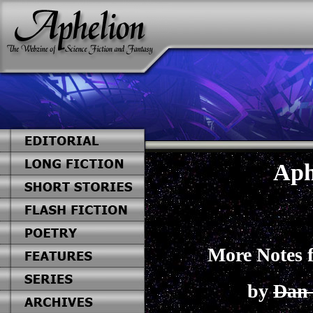
Aph
More Notes 
by
Dan 