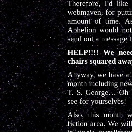
Therefore, I'd lik
webmaven, for puttin
amount of time. As
Aphelion would not 
send out a message 
HELP!!!! We need
chairs squared away
Anyway, we have a te
month including ne
T. S. George… Oh 
see for yourselves!
Also, this month w
fiction area. We wil