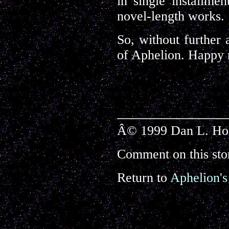
in single installmen
novel-length works.
So, without further 
of Aphelion. Happy 
Â© 1999 Dan L. Holl
Comment on this sto
Return to
Aphelion's