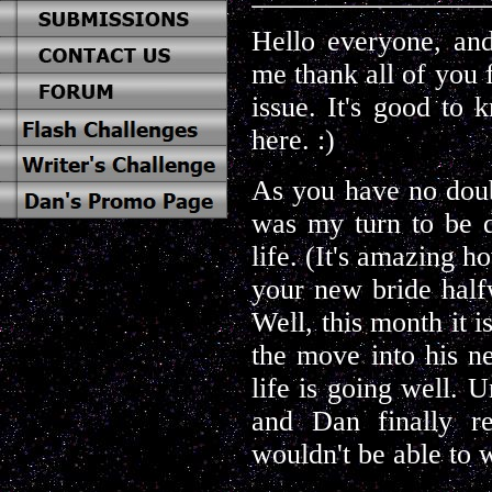
Hello everyone, and
me thank all of you 
issue. It's good to
here. :)
As you have no doub
was my turn to be di
life. (It's amazing 
your new bride halfw
Well, this month it i
the move into his n
life is going well. U
and Dan finally re
wouldn't be able to 