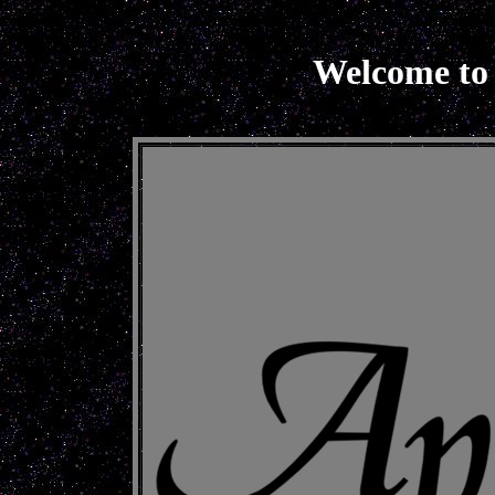
Welcome to